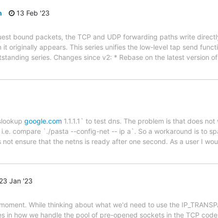
h
13 Feb '23
est bound packets, the TCP and UDP forwarding paths write directly 
 it originally appears. This series unifies the low-level tap send fun
standing series. Changes since v2: * Rebase on the latest version o
nslookup
google.com
1.1.1.1` to test dns. The problem is that does n
i.e. compare `./pasta --config-net -- ip a`. So a workaround is to sp
s not ensure that the netns is ready after one second. As a user I w
23 Jan '23
 the moment. While thinking about what we'd need to use the IP_TRAN
s in how we handle the pool of pre-opened sockets in the TCP code,