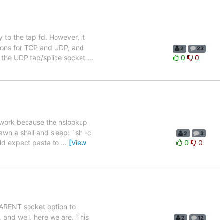
to the tap fd. However, it
ctions for TCP and UDP, and
2
23
f the UDP tap/splice socket
…
0
0
ot work because the nslookup
awn a shell and sleep: `sh -c
2
3
ould expect pasta to
…
[View
0
0
SPARENT socket option to
 and well, here we are. This
2
12