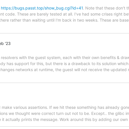
g
https://bugs.passt.top/show_bug.cgi?id=41
. Note that these don't 
nt code. These are barely tested at all. I've had some crises right b
 there rather than waiting until I'm back in two weeks. These are ba
eb '23
 resolvers with the guest system, each with their own benefits & draw
ady has support for this, but there is a drawback to its solution whic
 changes networks at runtime, the guest will not receive the updated 
make various assertions. If we hit these something has already gone
ons we thought were correct turn out not to be. Except.. the glibc i
fore it actually prints the message. Work around this by adding our o