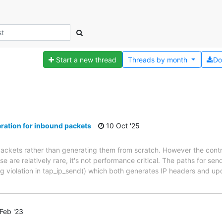
Start a new thread
Threads by
month
Do
ation for inbound packets
10 Oct '25
packets rather than generating them from scratch. However the con
are relatively rare, it's not performance critical. The paths for se
ing violation in tap_ip_send() which both generates IP headers and 
Feb '23