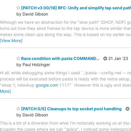
[PATCH v3 00/18] RFC: Unify and simplify tap send pat
by David Gibson
Although we have an abstraction for the "slow path" (DHCP, NDP) gu
turns out how they send frames to the tap device is more similar than
makes some clean ups along the way. This is based on my earlier out
[View More]
Race condition with pasta COMMAND...
31 Jan '23
by Paul Holzinger
Hi all, while debugging some things I used `./pasta --config-net -- 
process will be executed before pasta is ready with the netns setup, 
"sleep 1; nslookup
google.com
1.1.1.1"` However this is ugly and doe
More]
[PATCH 0/5] Cleanups to tcp socket pool handling
by David Gibson
This is a bit of a diversion from what I'm notionally working on at
broaden the cases where we can "splice", I noticed some inelegancie