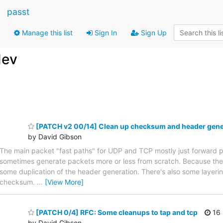
passt
Manage this list
Sign In
Sign Up
dev
[PATCH v2 00/14] Clean up checksum and header gener
by David Gibson
The main packet "fast paths" for UDP and TCP mostly just forward 
sometimes generate packets more or less from scratch. Because these 
some duplication of the header generation. There's also some layer
checksum.
…
[View More]
[PATCH 0/4] RFC: Some cleanups to tap and tcp
16 
by David Gibson