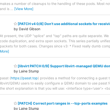
makes a number of cleanups to the handling of these pools. Most not
and is
…
[View More]
[PATCH v4 0/8] Don't use additional sockets for recei
by David Gibson
At present, the UDP "splice" and "tap" paths are quite separate. We
code duplication, and extra open sockets. This series partially unifies
packets for both cases. Changes since v3: * Fixed really dumb compi
More]
[libvirt PATCH 0/9] Support libvirt-managed QEMU dom
by Laine Stump
passt (
https://passt.top
) provides a method for connecting a guest to
libvirt/QEMU users to easily configure a QEMU domain to use passt fo
the short explanation is that you will use: <interface type='user'> <
[PATCH] Correct port ranges in --tcp-ports examples
by Laine Stump