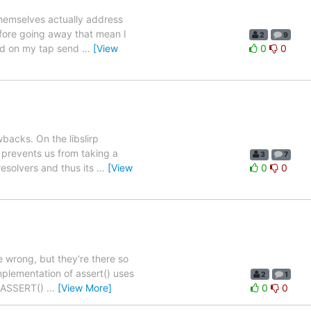
themselves actually address
efore going away that mean I
2
9
sed on my tap send
…
[View
0
0
backs. On the libslirp
h prevents us from taking a
3
7
resolvers and thus its
…
[View
0
0
 wrong, but they're there so
mplementation of assert() uses
2
1
wn ASSERT()
…
[View More]
0
0