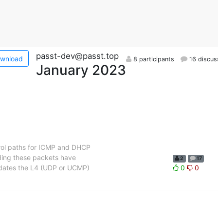
passt-dev@passt.top
wnload
8 participants
16 discus
January 2023
trol paths for ICMP and DHCP
nding these packets have
2
17
updates the L4 (UDP or UCMP)
0
0