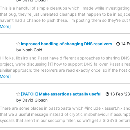
This is a handful of simple cleanups which I made while investigatin
that bug, they're just unrelated cleanups that happen to be in adjace
haven't had a chance to plish these. I'm posting them so they're out
More]
Improved handling of changing DNS resolvers
14 F
by Noah Gold
Hi folks, libslirp and Passt have different approaches to sharing DNS
project, we're discussing [1] how to support DNS failover. Passt alre
similar approach: the resolvers are read exactly once, so if the host
More]
[PATCH] Make assertions actually useful
13 Feb '23
by David Gibson
There are some places in passt/pasta which #include <assert.h> and 
that we a useful message instead of cryptic misbehaviour if assumpti
syscalls that aren't in our seccomp filter, so we'll get a SIGSYS be