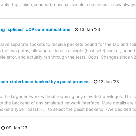
ably, tcp_splice_connect() now has simpler semantics: it now always
ving "spliced" UDP communications
13 Jan '23
 have separate sockets to receive packets bound for the tap and spl
 the two paths, allowing us to use a single (host side) socket, bound t
le error, and actually ran through the tests. Oops. Changes since v2
ain <interface> backed by a passt process
12 Jan '23
 the larger network without requiring any elevated privileges. This s
r the backend of any emulated network interface. More details are i
backend type='passt'> ... to select the passt backend. (We decided to
09 Jan '23