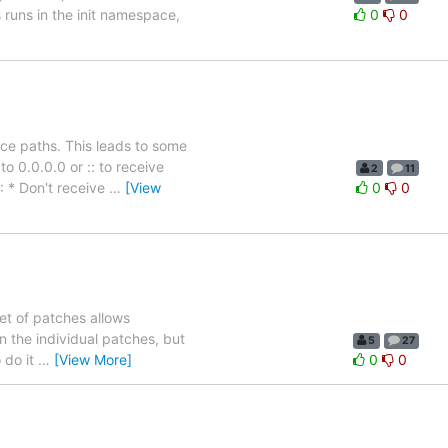
 runs in the init namespace,
0
0
ice paths. This leads to some
o 0.0.0.0 or :: to receive
2
11
: * Don't receive
…
[View
0
0
et of patches allows
n the individual patches, but
5
27
 do it
…
[View More]
0
0