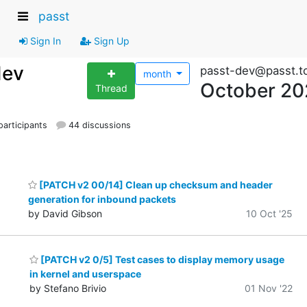
passt
Sign In
Sign Up
dev
passt-dev@passt.t
month
October 20
Thread
articipants
44 discussions
[PATCH v2 00/14] Clean up checksum and header
generation for inbound packets
by David Gibson
10 Oct '25
[PATCH v2 0/5] Test cases to display memory usage
in kernel and userspace
by Stefano Brivio
01 Nov '22