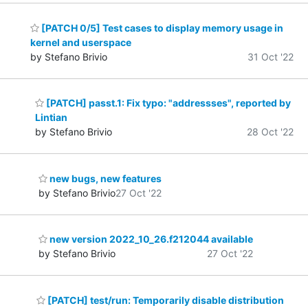
[PATCH 0/5] Test cases to display memory usage in
kernel and userspace
by Stefano Brivio
31 Oct '22
[PATCH] passt.1: Fix typo: "addressses", reported by
Lintian
by Stefano Brivio
28 Oct '22
new bugs, new features
by Stefano Brivio
27 Oct '22
new version 2022_10_26.f212044 available
by Stefano Brivio
27 Oct '22
[PATCH] test/run: Temporarily disable distribution