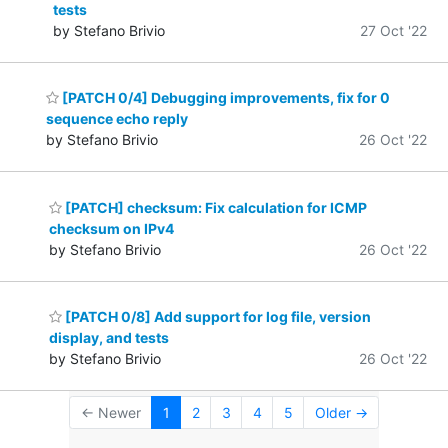
tests
by Stefano Brivio
27 Oct '22
[PATCH 0/4] Debugging improvements, fix for 0
sequence echo reply
by Stefano Brivio
26 Oct '22
[PATCH] checksum: Fix calculation for ICMP
checksum on IPv4
by Stefano Brivio
26 Oct '22
[PATCH 0/8] Add support for log file, version
display, and tests
by Stefano Brivio
26 Oct '22
← Newer
1
2
3
4
5
Older →