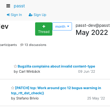
passt
Sign In
Sign Up
dev
passt-dev@passt
month
May 2022
Thread
articipants
13 discussions
Bugzilla complains about invalid content-type
by Carl Winbäck
09 Jun '22
[PATCH] tcp: Work around gcc 12 bogus warning in
tcp_rtt_dst_check()
by Stefano Brivio
25 May '22