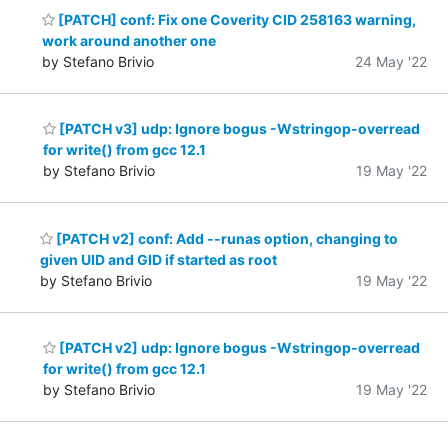
[PATCH] conf: Fix one Coverity CID 258163 warning,
work around another one
by Stefano Brivio
24 May '22
[PATCH v3] udp: Ignore bogus -Wstringop-overread
for write() from gcc 12.1
by Stefano Brivio
19 May '22
[PATCH v2] conf: Add --runas option, changing to
given UID and GID if started as root
by Stefano Brivio
19 May '22
[PATCH v2] udp: Ignore bogus -Wstringop-overread
for write() from gcc 12.1
by Stefano Brivio
19 May '22