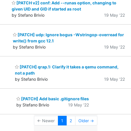
[PATCH v2] conf: Add --runas option, changing to
given UID and GID if started as root
by Stefano Brivio
19 May '22
[PATCH] udp: Ignore bogus -Wstringop-overread for
write() from gcc 12.1
by Stefano Brivio
19 May '22
[PATCH] qrap.1: Clarify it takes a qemu command,
not a path
by Stefano Brivio
19 May '22
[PATCH] Add basic .gitignore files
by Stefano Brivio
19 May '22
← Newer
1
2
Older →