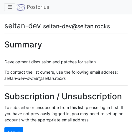
Toggle navigation
Postorius
seitan-dev
seitan-dev@seitan.rocks
Summary
Development discussion and patches for seitan
To contact the list owners, use the following email address:
seitan-dev-owner@seitan.rocks
Subscription / Unsubscription
To subscribe or unsubscribe from this list, please log in first. If
you have not previously logged in, you may need to set up an
account with the appropriate email address.