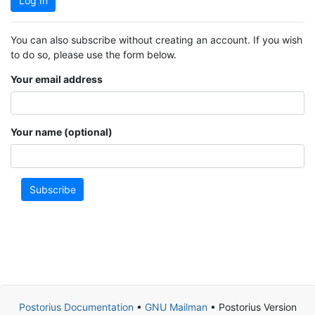
Log In
You can also subscribe without creating an account. If you wish
to do so, please use the form below.
Your email address
Your name (optional)
Subscribe
Postorius Documentation
•
GNU Mailman
• Postorius Version